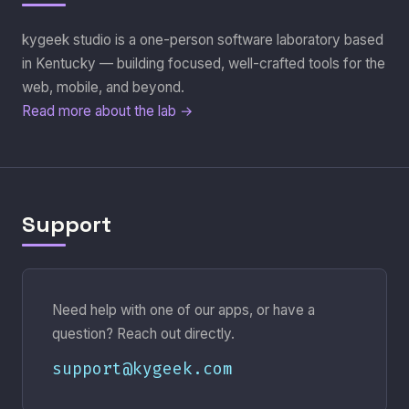
kygeek studio is a one-person software laboratory based
in Kentucky — building focused, well-crafted tools for the
web, mobile, and beyond.
Read more about the lab →
Support
Need help with one of our apps, or have a
question? Reach out directly.
support@kygeek.com