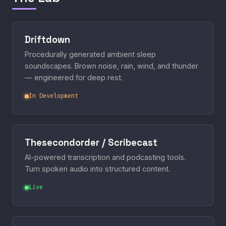
Driftdown
Procedurally generated ambient sleep
soundscapes. Brown noise, rain, wind, and thunder
— engineered for deep rest.
In Development
Thesecondorder / Scribecast
AI-powered transcription and podcasting tools.
Turn spoken audio into structured content.
Live