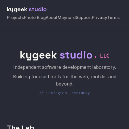
kygeek
studio
Projects
Photo Blog
About
Maynard
Support
Privacy
Terms
kygeek
studio
, LLC
Independent software development laboratory.
Building focused tools for the web, mobile, and
beyond.
// Lexington, Kentucky
The Lab