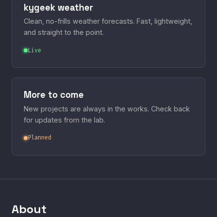
kygeek weather
Clean, no-frills weather forecasts. Fast, lightweight,
and straight to the point.
Live
More to come
New projects are always in the works. Check back
for updates from the lab.
Planned
About